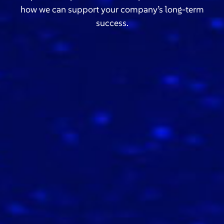
how we can support your company’s long-term
success.