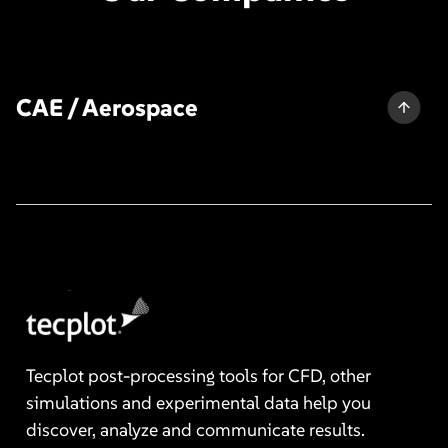
CAE / Aerospace
Tecplot post-processing tools for CFD, other
simulations and experimental data help you
discover, analyze and communicate results.