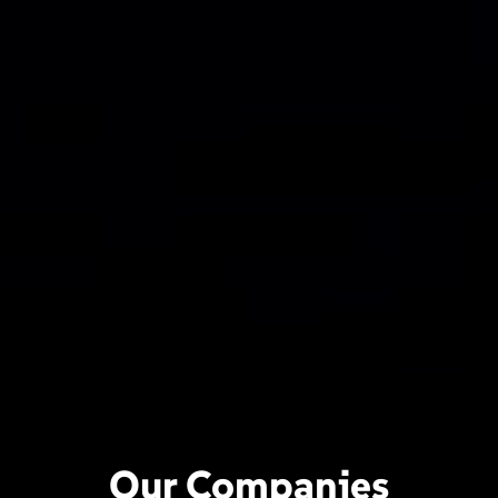
Our Companies