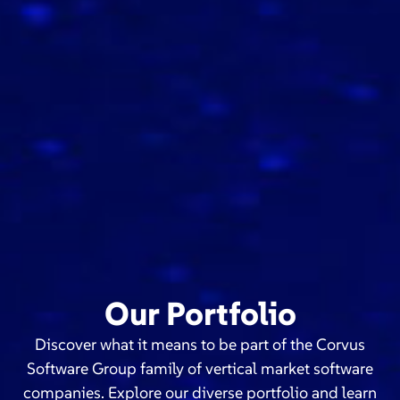
Our Portfolio
Discover what it means to be part of the Corvus
Software Group family of vertical market software
companies. Explore our diverse portfolio and learn