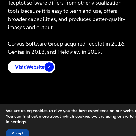
Tecplot software differs from other visualization
tools because it is easy to learn and use, offers
broader capabilities, and produces better-quality
images and output.
Corvus Software Group acquired Tecplot in 2016,
Genias in 2018, and Fieldview in 2019.
Visit Website
We are using cookies to give you the best experience on our websit
You can find out more about which cookies we are using or switch
in
settings
.
Accept