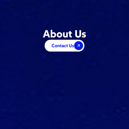
About Us
Contact Us