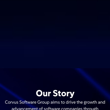
Our Story
Corvus Software Group aims to drive the growth and
advancement of software companies through