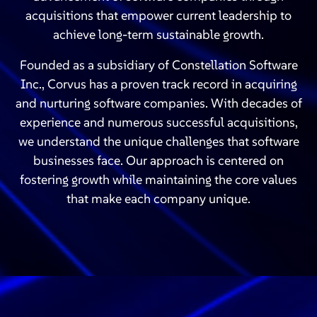
acquisitions that empower current leadership to
achieve long-term sustainable growth.
Founded as a subsidiary of Constellation Software
Inc., Corvus has a proven track record in acquiring
and nurturing software companies. With decades of
experience and numerous successful acquisitions,
we understand the unique challenges that software
businesses face. Our approach is centered on
fostering growth while maintaining the core values
that make each company unique.