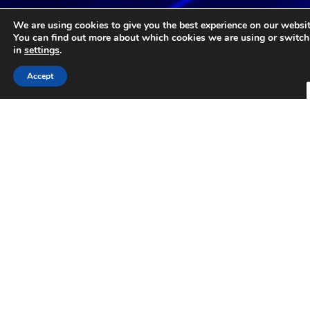
Core Values
We are using cookies to give you the best experience on our websit
You can find out more about which cookies we are using or switch
in
settings
.
At Corvus Software Group, we specialize in investing
in and growing mission-critical software companies
Accept
across diverse verticals. Our commitment is to
preserve the legacy of exceptional businesses while
providing the resources necessary for their continued
success.
Stewardship
Integrity in
of Legacy
Partnerships
Honoring the
Building honest,
history and
transparent
culture of
relationships with
acquired
clear
companies,
communication